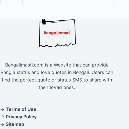
Bengalimasti.com is a Website that can provide
Bangla status and love quotes in Bengali. Users can
find the perfect quote or status SMS to share with
their loved ones.
→
Terms of Use
→
Privacy Policy
→
Sitemap