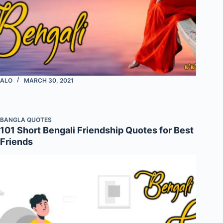
ALO
MARCH 30, 2021
BANGLA QUOTES
101 Short Bengali Friendship Quotes for Best
Friends