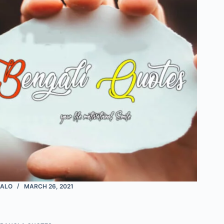
ALO
MARCH 26, 2021