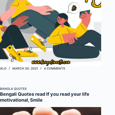
ALO
MARCH 30, 2021
4 COMMENTS
BANGLA QUOTES
Bengali Quotes read If you read your life
motivational, Smile