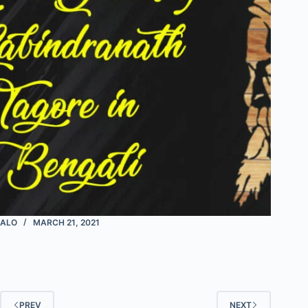
ALO
MARCH 21, 2021
PREV
NEXT