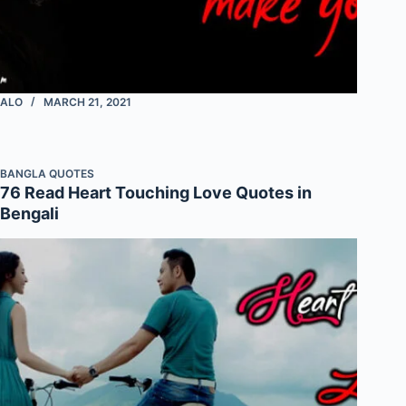
ALO
MARCH 21, 2021
BANGLA QUOTES
76 Read Heart Touching Love Quotes in
Bengali