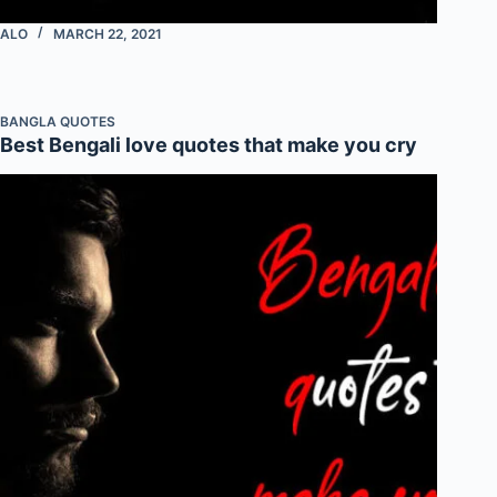
ALO
MARCH 22, 2021
BANGLA QUOTES
Best Bengali love quotes that make you cry