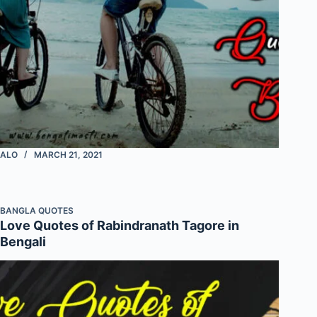
ALO
MARCH 21, 2021
BANGLA QUOTES
Love Quotes of Rabindranath Tagore in
Bengali