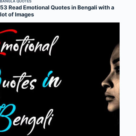
BANGLA QUOTES
53 Read Emotional Quotes in Bengali with a
lot of Images