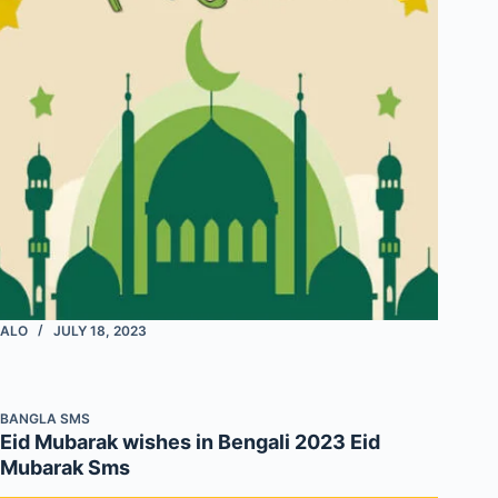
ALO
JULY 18, 2023
BANGLA SMS
Eid Mubarak wishes in Bengali 2023 Eid
Mubarak Sms