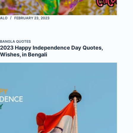
ALO
FEBRUARY 23, 2023
BANGLA QUOTES
2023 Happy Independence Day Quotes,
Wishes, in Bengali