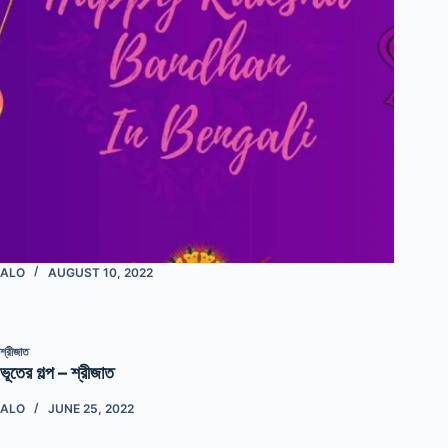
ALO
AUGUST 10, 2022
শ্রীজাত
ভূতের গল্প – শ্রীজাত
ALO
JUNE 25, 2022