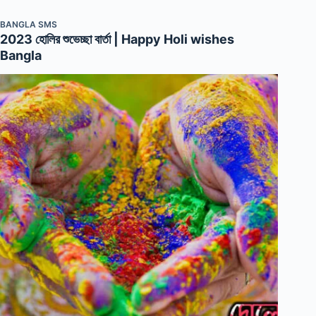
BANGLA SMS
2023 হোলির শুভেচ্ছা বার্তা | Happy Holi wishes
Bangla