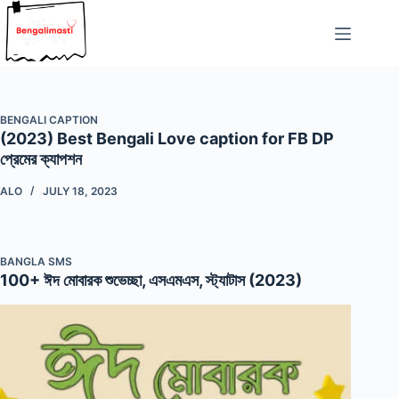
Skip
to
content
BENGALI CAPTION
(2023) Best Bengali Love caption for FB DP
প্রেমের ক্যাপশন
ALO
JULY 18, 2023
BANGLA SMS
100+ ঈদ মোবারক শুভেচ্ছা, এসএমএস, স্ট্যাটাস (2023)