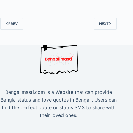
PREV
NEXT
Bengalimasti.com is a Website that can provide
Bangla status and love quotes in Bengali. Users can
find the perfect quote or status SMS to share with
their loved ones.