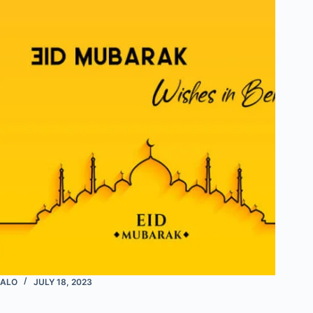
ALO
JULY 18, 2023