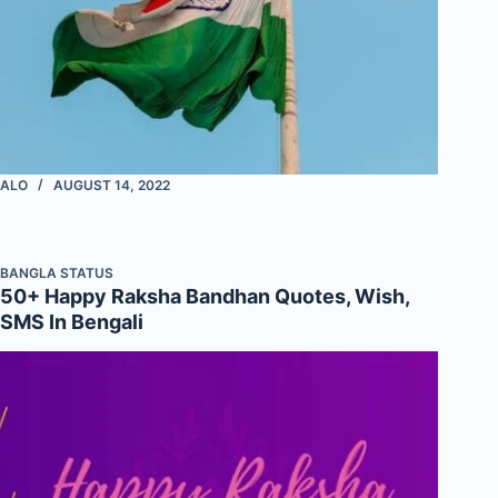
ALO
AUGUST 14, 2022
BANGLA STATUS
50+ Happy Raksha Bandhan Quotes, Wish,
SMS In Bengali