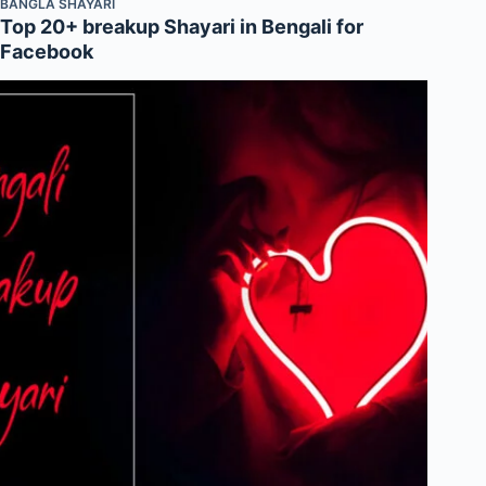
BANGLA SHAYARI
Top 20+ breakup Shayari in Bengali for
Facebook