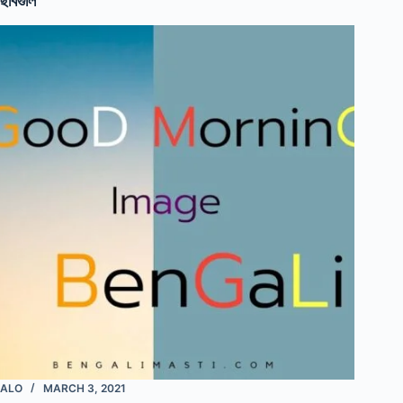
ছবিগুলি
ALO
MARCH 3, 2021