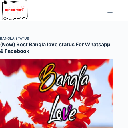
Skip
to
content
BANGLA STATUS
(New) Best Bangla love status For Whatsapp
& Facebook