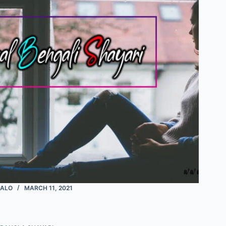
ALO
MARCH 11, 2021