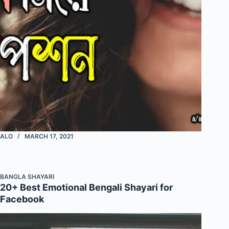
ALO
MARCH 17, 2021
BANGLA SHAYARI
20+ Best Emotional Bengali Shayari for
Facebook