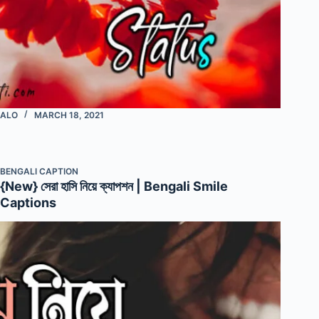
ALO
MARCH 18, 2021
BENGALI CAPTION
{New} সেরা হাসি নিয়ে ক্যাপশন | Bengali Smile
Captions