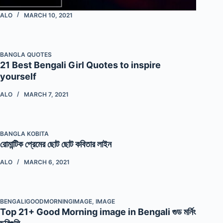
ALO
MARCH 10, 2021
BANGLA QUOTES
21 Best Bengali Girl Quotes to inspire
yourself
ALO
MARCH 7, 2021
BANGLA KOBITA
রোমান্টিক প্রেমের ছোট ছোট কবিতার লাইন
ALO
MARCH 6, 2021
BENGALIGOODMORNINGIMAGE
,
IMAGE
Top 21+ Good Morning image in Bengali গুড মর্নিং