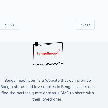
PREV
NEXT
Bengalimasti.com is a Website that can provide
Bangla status and love quotes in Bengali. Users can
find the perfect quote or status SMS to share with
their loved ones.